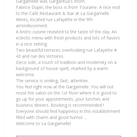
Gargamelle was Gargantua's mom.
Fabrice Dupin, the boss is from Touraine. A nice nod
to the Café Restaurant & Bar at La Gargamelle
Wines, located rue Lafayette in the 9th
arrondissement.
A bistro cuisine revisited to the taste of the day. An
eclectic menu with fresh products and lots of flavors
in a nice setting.
Two beautiful terraces overlooking rue Lafayette #
43 and rue des Victoires.
Deco side, a touch of tradition and modernity on a
background of house spirit, marked by a warm
welcome.
The service is smiling, fast, attentive.
You feel right now at the Gargamelle. You will not
resist the salon on the 1st floor where it is good to
go up for your appointments, your lunches and
business dinners. Booking is recommended !
Everyone should find happiness in this establishment
filled with charm and good humor ...
Welcome to La Gargamelle!