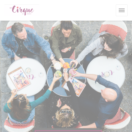
Personalizing your cookie choices