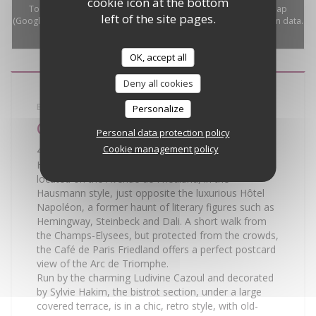
cookie icon at the bottom
To display the interactive Waze map, you must accept Waze Map
left of the site pages.
(Google) cookies. These cookies may collect browsing and location data.
Allow
OK, accept all
Deny all cookies
BISTROT
Personalize
Café de Paris
Personal data protection policy
Cookie management policy
45 Avenue de Friedland - 75008 Paris
Here is a taste of Paris, a reflection of its essence,
located on the Avenue de Friedland, in the
Hausmann style, just opposite the luxurious Hôtel
Napoléon, a former haunt of literary figures such as
Hemingway, Steinbeck and Dali. A short walk from
the Champs-Elysees, but protected from the crowds,
the Café de Paris Friedland offers a perfect postcard
view of the Arc de Triomphe.
Run by the charming Ludivine Cazoul and decorated
by Sylvie Hakim, the bistrot section, under a large
covered terrace, is in a chic, retro style, with old-