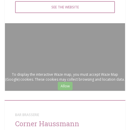
SEE THE WEBSITE
To display the interactive Waze map, you must accept Waze Map
(Google) cookies. These cookies may collect browsing and location data.
Allow
BAR BRASSERIE
Corner Haussmann