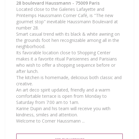
28 boulevard Haussmann - 75009 Paris
Located close to the Galeries Lafayette and
Printemps Haussmann Corner Café, is "The new
gourmet stop" inevitable Haussmann Boulevard at
number 28.
Smart casual trend with its black & white awning on
the grounds foot hen recognizable among all in the
neighborhood.
Its favorable location close to Shopping Center
makes it a favorite ritual Parisiennes and Parisians
who wish to offer a shopping sequence before or
after lunch.
The kitchen is homemade, delicious both classic and
creative.
An art deco spirit updated, friendly and a warm
comfortable terrace is open from Monday to
Saturday from 7:00 am to 1am.
Karine Dupin and his team will receive you with
kindness, smiles and attention.
Welcome to Corner Haussmann ...