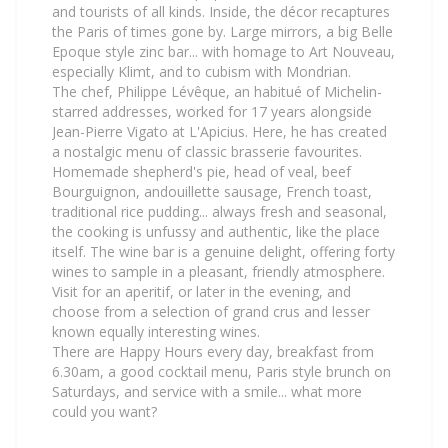
and tourists of all kinds. Inside, the décor recaptures
the Paris of times gone by. Large mirrors, a big Belle
Epoque style zinc bar... with homage to Art Nouveau,
especially Klimt, and to cubism with Mondrian.
The chef, Philippe Lévêque, an habitué of Michelin-
starred addresses, worked for 17 years alongside
Jean-Pierre Vigato at L'Apicius. Here, he has created
a nostalgic menu of classic brasserie favourites.
Homemade shepherd's pie, head of veal, beef
Bourguignon, andouillette sausage, French toast,
traditional rice pudding... always fresh and seasonal,
the cooking is unfussy and authentic, like the place
itself. The wine bar is a genuine delight, offering forty
wines to sample in a pleasant, friendly atmosphere.
Visit for an aperitif, or later in the evening, and
choose from a selection of grand crus and lesser
known equally interesting wines.
There are Happy Hours every day, breakfast from
6.30am, a good cocktail menu, Paris style brunch on
Saturdays, and service with a smile... what more
could you want?