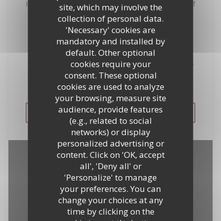
In the heart of the Gulf of Saint-Tropez, enjoy one of
site, which may involve the
the most beautiful views of the village of Saint-
collection of personal data.
Tropez and dive into the turquoise waters of the
'Necessary' cookies are
Mediterranean. The most luxurious yachts in the
mandatory and installed by
world are at anchor under your eyes ... Ideally
default. Other optional
located on the seafront at the entrance of Saint-
cookies require your
Tropez, the restaurant La Bouillabaisse Plage offers
a range of the best recipes of seafood. Private
consent. These optional
parking reserved to our clientele.
cookies are used to analyze
your browsing, measure site
audience, provide features
SEE THE WEBSITE
(e.g., related to social
networks) or display
personalized advertising or
content. Click on 'OK, accept
all', 'Deny all' or
'Personalize' to manage
your preferences. You can
change your choices at any
time by clicking on the