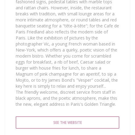
fashioned signs, pedestal tables with marble tops
and rattan chairs. However, inside, the restaurant
breaks with tradition, with small lounge areas for a
more intimate atmosphere, or round tables and red
banquette seating for a "tête-à-tête"; for the Cafe de
Paris Friedland also reflects the modern side of
Paris. Like the exhibition of pictures by the
photographer Vic, a young French woman based in
New-York, which offers a quirky, poetic vision of the
modern bistro. Whether you come for scrambled
eggs for breakfast, a rib of beef, Caesar salad or
burger with house fries for lunch, to share a
Magnum of pink champagne for an aperitif, to sip a
Mojito, or to try James Bond's "Vesper" cocktail, the
key here is simply to relax and enjoy yourself...
The friendly welcome, discreet service from staff in
black aprons, and the poetic atmosphere, make this
the new, elegant address in Paris's Golden Triangle.
SEE THE WEBSITE