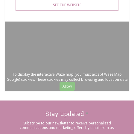
SEE THE WEBSITE
To display the interactive Waze map, you must accept Waze Map
(Google) cookies. These cookies may collect browsing and location data.
Allow
Stay updated
*
Subscribe to our newsletter to receive personalized
communications and marketing offers by email from us.