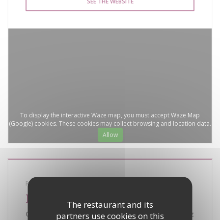
SEE THE WEBSITE
To display the interactive Waze map, you must accept Waze Map
(Google) cookies. These cookies may collect browsing and location data.
Allow
RESTAURANT SEMINAR RECEPTION
La Bouillabaisse
The restaurant and its
Quartier de la Bouillabaisse - 83990 Saint Tropez
partners use cookies on this