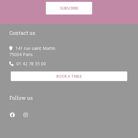
SUBSCRIBE
Contact us
141 rue saint Martin
((opens in a new window))
75004 Paris
01 42 78 35 00
BOOK A TABLE
Follow us
Facebook ((opens in a new window))
Instagram ((opens in a new window))