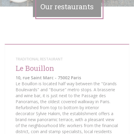
Our restaurants
TRADITIONAL RESTAURANT
Le Bouillon
10, rue Saint Marc - 75002 Paris
Le Bouillon is located half way between the "Grands
Boulevards" and "Bourse" metro stops. A brasserie
and wine bar, it is just next to the Passage des
Panoramas, the oldest covered walkway in Paris.
Refurbished from top to bottom by interior
decorator Sylvie Hakim, the establishment offers a
brand new panoramic terrace, with a pleasant view
of the neighbourhood life: workers from the financial
district, coin and stamp specialists, local residents