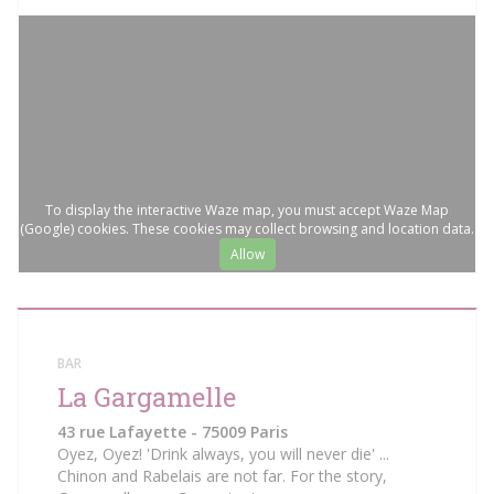
To display the interactive Waze map, you must accept Waze Map
(Google) cookies. These cookies may collect browsing and location data.
Allow
BAR
La Gargamelle
43 rue Lafayette - 75009 Paris
Oyez, Oyez! 'Drink always, you will never die' ...
Chinon and Rabelais are not far. For the story,