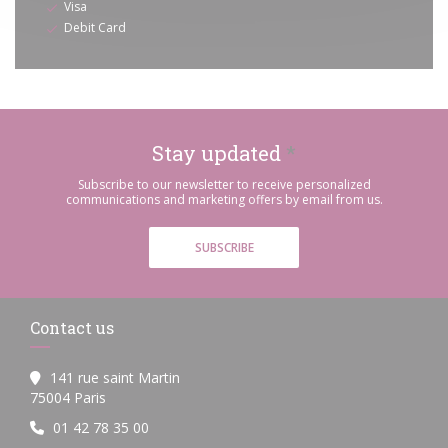
Visa
Debit Card
Stay updated
*
Subscribe to our newsletter to receive personalized
communications and marketing offers by email from us.
SUBSCRIBE
Contact us
141 rue saint Martin
((opens in a new window))
75004 Paris
01 42 78 35 00