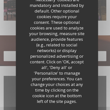
mandatory and installed by
default. Other optional
cookies require your
consent. These optional
cookies are used to analyze
your browsing, measure site
audience, provide features
Discover our menu
(e.g., related to social
networks) or display
personalized advertising or
DISCOVER OUR MENU
content. Click on 'OK, accept
all', 'Deny all' or
'Personalize' to manage
your preferences. You can
change your choices at any
time by clicking on the
cookie icon at the bottom
left of the site pages.