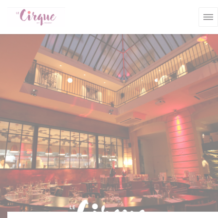
Personalizing your cookie choices