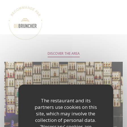
DISCOVER THE AREA
The restaurant and its
partners use cookies on this
site, which may involve the
collection of personal data.
'Necessary' cookies are