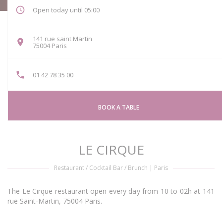
Open today until 05:00
141 rue saint Martin
((opens in a new window))
75004 Paris
01 42 78 35 00
BOOK A TABLE
LE CIRQUE
Restaurant / Cocktail Bar / Brunch
|
Paris
The Le Cirque restaurant open every day from 10 to 02h at 141
rue Saint-Martin, 75004 Paris.