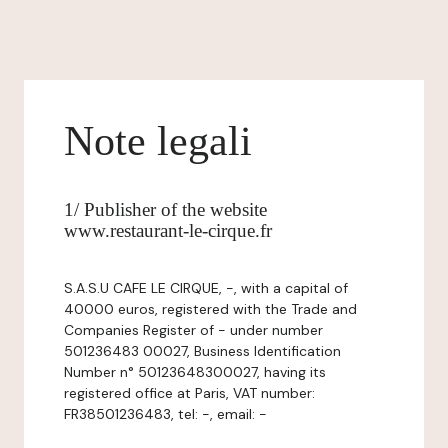
Note legali
1/ Publisher of the website
www.restaurant-le-cirque.fr
S.A.S.U CAFE LE CIRQUE, -, with a capital of
40000 euros, registered with the Trade and
Companies Register of - under number
501236483 00027, Business Identification
Number n° 50123648300027, having its
registered office at Paris, VAT number:
FR38501236483, tel: -, email: -