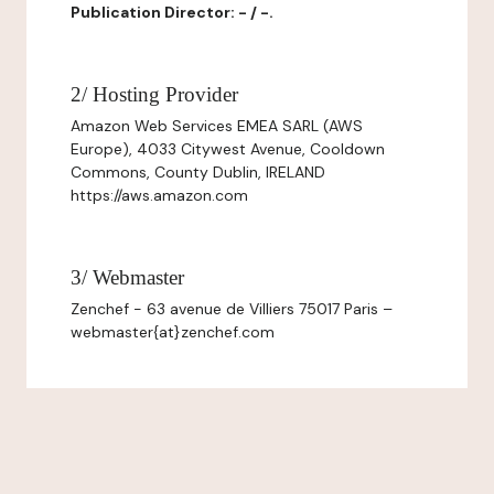
Publication Director: - / -.
2/ Hosting Provider
Amazon Web Services EMEA SARL (AWS
Europe), 4033 Citywest Avenue, Cooldown
Commons, County Dublin, IRELAND
https://aws.amazon.com
3/ Webmaster
Zenchef - 63 avenue de Villiers 75017 Paris –
webmaster{at}zenchef.com