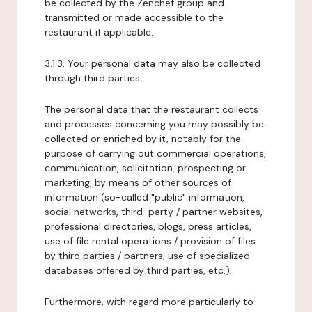
be collected by the Zenchef group and
transmitted or made accessible to the
restaurant if applicable.
3.1.3. Your personal data may also be collected
through third parties.
The personal data that the restaurant collects
and processes concerning you may possibly be
collected or enriched by it, notably for the
purpose of carrying out commercial operations,
communication, solicitation, prospecting or
marketing, by means of other sources of
information (so-called "public" information,
social networks, third-party / partner websites,
professional directories, blogs, press articles,
use of file rental operations / provision of files
by third parties / partners, use of specialized
databases offered by third parties, etc.).
Furthermore, with regard more particularly to