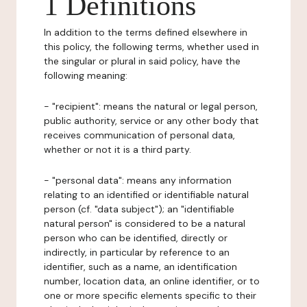
1 Definitions
In addition to the terms defined elsewhere in
this policy, the following terms, whether used in
the singular or plural in said policy, have the
following meaning:
- "recipient": means the natural or legal person,
public authority, service or any other body that
receives communication of personal data,
whether or not it is a third party.
- "personal data": means any information
relating to an identified or identifiable natural
person (cf. "data subject"); an "identifiable
natural person" is considered to be a natural
person who can be identified, directly or
indirectly, in particular by reference to an
identifier, such as a name, an identification
number, location data, an online identifier, or to
one or more specific elements specific to their