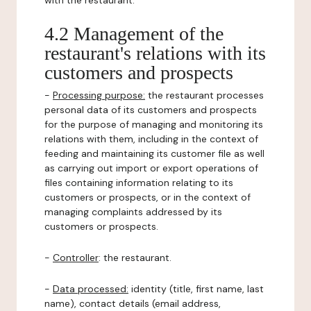
with the restaurant.
4.2 Management of the
restaurant's relations with its
customers and prospects
-
Processing purpose:
the restaurant processes
personal data of its customers and prospects
for the purpose of managing and monitoring its
relations with them, including in the context of
feeding and maintaining its customer file as well
as carrying out import or export operations of
files containing information relating to its
customers or prospects, or in the context of
managing complaints addressed by its
customers or prospects.
-
Controller
: the restaurant.
-
Data processed:
identity (title, first name, last
name), contact details (email address,