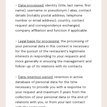
-
Data processed:
identity (title, last name, first
name), username or pseudonym / alias, contact
details (notably postal address, telephone
number or email address), country, contact
request and correspondence exchanged,
company affiliation and function if applicable.
-
Legal basis for processing:
the processing of
your personal data in this context is necessary
for the pursuit of the restaurant's legitimate
interests in responding to your requests and
more generally in ensuring the management and
follow-up of its relations with its contacts.
-
Data retention period:
retention in active
database of personal data for the time
necessary to provide you with a response to
your request and maximum 3 years from the
collection of your personal data or the end of
relations with you, or from your last contact