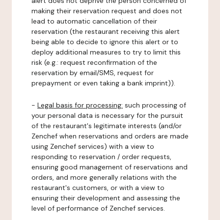
alert does not deprive the person concerned of
making their reservation request and does not
lead to automatic cancellation of their
reservation (the restaurant receiving this alert
being able to decide to ignore this alert or to
deploy additional measures to try to limit this
risk (e.g.: request reconfirmation of the
reservation by email/SMS, request for
prepayment or even taking a bank imprint)).
-
Legal basis for processing:
such processing of
your personal data is necessary for the pursuit
of the restaurant's legitimate interests (and/or
Zenchef when reservations and orders are made
using Zenchef services) with a view to
responding to reservation / order requests,
ensuring good management of reservations and
orders, and more generally relations with the
restaurant's customers, or with a view to
ensuring their development and assessing the
level of performance of Zenchef services.