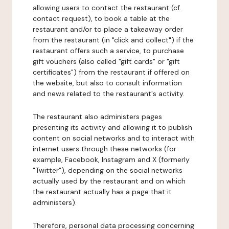
allowing users to contact the restaurant (cf.
contact request), to book a table at the
restaurant and/or to place a takeaway order
from the restaurant (in "click and collect") if the
restaurant offers such a service, to purchase
gift vouchers (also called "gift cards" or "gift
certificates") from the restaurant if offered on
the website, but also to consult information
and news related to the restaurant's activity.
The restaurant also administers pages
presenting its activity and allowing it to publish
content on social networks and to interact with
internet users through these networks (for
example, Facebook, Instagram and X (formerly
"Twitter"), depending on the social networks
actually used by the restaurant and on which
the restaurant actually has a page that it
administers).
Therefore, personal data processing concerning