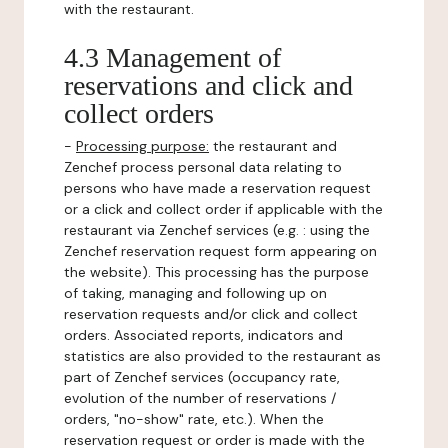
with the restaurant.
4.3 Management of
reservations and click and
collect orders
-
Processing purpose:
the restaurant and
Zenchef process personal data relating to
persons who have made a reservation request
or a click and collect order if applicable with the
restaurant via Zenchef services (e.g. : using the
Zenchef reservation request form appearing on
the website). This processing has the purpose
of taking, managing and following up on
reservation requests and/or click and collect
orders. Associated reports, indicators and
statistics are also provided to the restaurant as
part of Zenchef services (occupancy rate,
evolution of the number of reservations /
orders, "no-show" rate, etc.). When the
reservation request or order is made with the