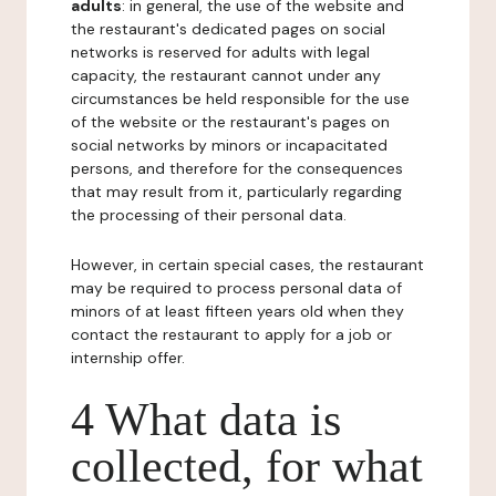
adults
: in general, the use of the website and
the restaurant's dedicated pages on social
networks is reserved for adults with legal
capacity, the restaurant cannot under any
circumstances be held responsible for the use
of the website or the restaurant's pages on
social networks by minors or incapacitated
persons, and therefore for the consequences
that may result from it, particularly regarding
the processing of their personal data.
However, in certain special cases, the restaurant
may be required to process personal data of
minors of at least fifteen years old when they
contact the restaurant to apply for a job or
internship offer.
4 What data is
collected, for what