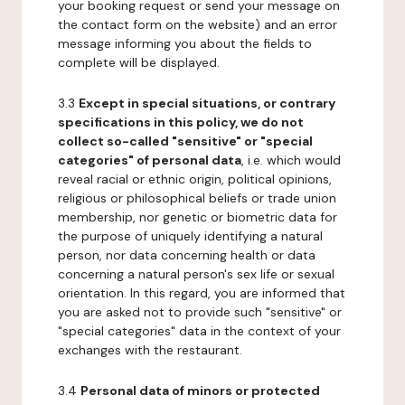
your booking request or send your message on
the contact form on the website) and an error
message informing you about the fields to
complete will be displayed.
3.3
Except in special situations, or contrary
specifications in this policy, we do not
collect so-called "sensitive" or "special
categories" of personal data
, i.e. which would
reveal racial or ethnic origin, political opinions,
religious or philosophical beliefs or trade union
membership, nor genetic or biometric data for
the purpose of uniquely identifying a natural
person, nor data concerning health or data
concerning a natural person's sex life or sexual
orientation. In this regard, you are informed that
you are asked not to provide such "sensitive" or
"special categories" data in the context of your
exchanges with the restaurant.
3.4
Personal data of minors or protected