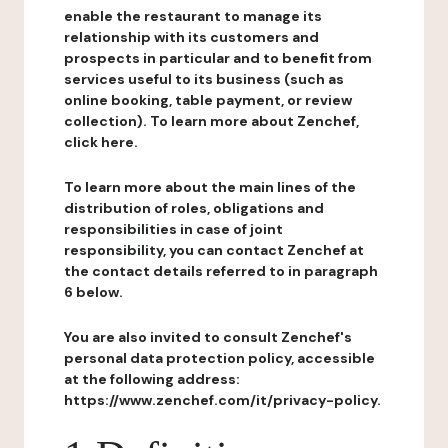
enable the restaurant to manage its
relationship with its customers and
prospects in particular and to benefit from
services useful to its business (such as
online booking, table payment, or review
collection). To learn more about Zenchef,
click here.
To learn more about the main lines of the
distribution of roles, obligations and
responsibilities in case of joint
responsibility, you can contact Zenchef at
the contact details referred to in paragraph
6 below.
You are also invited to consult Zenchef's
personal data protection policy, accessible
at the following address:
https://www.zenchef.com/it/privacy-policy.