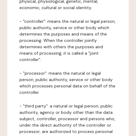
physical, physiological, genetic, mental,
economic, cultural or social identity.
- "controller": means the natural or legal person,
public authority, service or other body which
determines the purposes and means of the
processing. When the controller jointly
determines with others the purposes and
means of processing, it is called a "joint
controller".
- "processor": means the natural or legal
person, public authority, service or other body
which processes personal data on behalf of the
controller.
- "third party": a natural or legal person, public
authority, agency or body other than the data
subject, controller, processor and persons who,
under the direct authority of the controller or
processor, are authorized to process personal