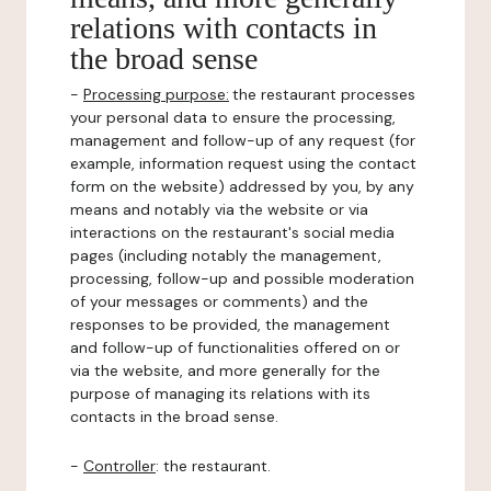
relations with contacts in
the broad sense
-
Processing purpose:
the restaurant processes
your personal data to ensure the processing,
management and follow-up of any request (for
example, information request using the contact
form on the website) addressed by you, by any
means and notably via the website or via
interactions on the restaurant's social media
pages (including notably the management,
processing, follow-up and possible moderation
of your messages or comments) and the
responses to be provided, the management
and follow-up of functionalities offered on or
via the website, and more generally for the
purpose of managing its relations with its
contacts in the broad sense.
-
Controller
: the restaurant.