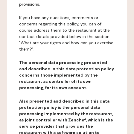
provisions.
If you have any questions, comments or
concerns regarding this policy, you can of
course address them to the restaurant at the
contact details provided below in the section
"What are your rights and how can you exercise
them?".
The personal data processing presented
and described in this data protection policy
concerns those implemented by the
restaurant as controller of its own
processing, for its own account.
Also presented and described in this data
protection policy is the personal data
processing implemented by the restaurant,
as joint controller with Zenchef, which is the
service provider that provides the
restaurant with a software solution to