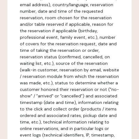
email address), country/language, reservation
number, date and time of the requested
reservation, room chosen for the reservation
and/or table reserved if applicable, reason for
the reservation if applicable (birthday,
professional event, family event, etc.), number
of covers for the reservation request, date and
time of taking the reservation or order,
reservation status (confirmed, cancelled, on
waiting list, etc.), source of the reservation
(walk-in customer, reservation by email, website
/ reservation module from which the reservation
was made, etc.), status to determine whether a
customer honored their reservation or not ("no-
show" / "arrived" or "cancelled") and associated
timestamp (date and time), information relating
to the click and collect order (products / items
ordered and associated rates, pickup date and
time, etc.), technical information relating to
online reservations, and in particular logs or
event logs (technical identifiers, IP, timestamp,