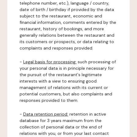
telephone number, etc.), language / country,
date of birth / birthday if provided by the data
subject to the restaurant, economic and
financial information, comments entered by the
restaurant, history of bookings, and more
generally relations between the restaurant and
its customers or prospects, or data relating to
complaints and responses provided.
-
Legal basis for processing:
such processing of
your personal data is in principle necessary for
the pursuit of the restaurant's legitimate
interests with a view to ensuring good
management of relations with its current or
potential customers, but also complaints and
responses provided to them.
-
Data retention period:
retention in active
database for 3 years maximum from the
collection of personal data or the end of
relations with you, or from your last contact