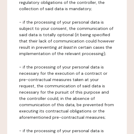
regulatory obligations of the controller, the
collection of said data is mandatory;
- if the processing of your personal data is
subject to your consent, the communication of
said data is totally optional (it being specified
that their lack of communication could however
result in preventing
at least
in certain cases the
implementation of the relevant processing);
- if the processing of your personal data is
necessary for the execution of a contract or
pre-contractual measures taken at your
request, the communication of said data is
necessary for the pursuit of this purpose and
the controller could, in the absence of
communication of this data, be prevented from
executing its contractual obligations or the
aforementioned pre-contractual measures;
- if the processing of your personal data is