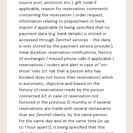
source port, protocol, etc.), gift code if
applicable, reason for reservation, comments
concerning the reservation / order request,
information relating to prepayment or bank
imprint if applicable (it being specified that no
payment data (e.g. bank details) is stored or
accessed through Zenchef services - this data
is only stored by the payment service provider),
meal duration, reservation notifications, history
of exchanges / missed phone calls if applicable /
reservations / orders and alert in case of "no-
show" risks (cf. risk that a person who has
booked does not honor their reservation) which
is automatic, objective and based on the
history of reservations made by the person
concerned (cf. in case of reservation not
honored in the previous 12 months or if several
reservations are made with several restaurants
that are Zenchef clients, by the same person,
for the same day and at the same time (or up
to 1 hour apart)), it being specified that this