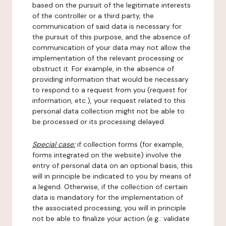
based on the pursuit of the legitimate interests
of the controller or a third party, the
communication of said data is necessary for
the pursuit of this purpose, and the absence of
communication of your data may not allow the
implementation of the relevant processing or
obstruct it. For example, in the absence of
providing information that would be necessary
to respond to a request from you (request for
information, etc.), your request related to this
personal data collection might not be able to
be processed or its processing delayed.
Special case:
if collection forms (for example,
forms integrated on the website) involve the
entry of personal data on an optional basis, this
will in principle be indicated to you by means of
a legend. Otherwise, if the collection of certain
data is mandatory for the implementation of
the associated processing, you will in principle
not be able to finalize your action (e.g.: validate