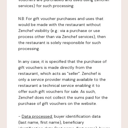
services) for such processing.
N.B: For gift voucher purchases and uses that
would be made with the restaurant without
Zenchef visibility (e.g.: via a purchase or use
process other than via Zenchef services), then
the restaurant is solely responsible for such
processing.
In any case, it is specified that the purchase of
gift vouchers is made directly from the
restaurant, which acts as "seller". Zenchef is
only a service provider making available to the
restaurant a technical service enabling it to
offer such gift vouchers for sale. As such,
Zenchef does not collect the sums paid for the
purchase of gift vouchers on the website.
-
Data processed:
buyer identification data
(last name, first name), beneficiary