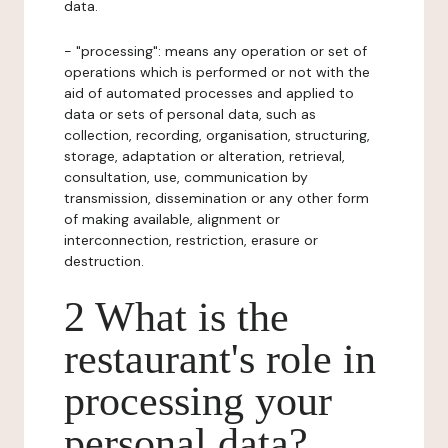
data.
- "processing": means any operation or set of
operations which is performed or not with the
aid of automated processes and applied to
data or sets of personal data, such as
collection, recording, organisation, structuring,
storage, adaptation or alteration, retrieval,
consultation, use, communication by
transmission, dissemination or any other form
of making available, alignment or
interconnection, restriction, erasure or
destruction.
2 What is the
restaurant's role in
processing your
personal data?