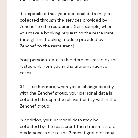
It is specified that your personal data may be
collected through the services provided by
Zenchef to the restaurant (for example, when
you make a booking request to the restaurant
through the booking module provided by
Zenchef to the restaurant).
Your personal data is therefore collected by the
restaurant from you in the aforementioned
cases.
3.1.2. Furthermore, when you exchange directly
with the Zenchef group, your personal data is
collected through the relevant entity within the
Zenchef group.
In addition, your personal data may be
collected by the restaurant then transmitted or
made accessible to the Zenchef group or may