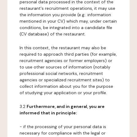
personal data processed in the context of the
restaurant's recruitment operations, it may use
the information you provide (e.g.: information
mentioned in your CV) which may, under certain
conditions, be integrated into a candidate file
(CV database) of the restaurant.
In this context, the restaurant may also be
required to approach third parties (for example,
recruitment agencies or former employers) or
to use other sources of information (notably
professional social networks, recruitment
agencies or specialized recruitment sites) to
collect information about you for the purpose
of studying your application or your profile.
3.2
Furthermore, and in general, you are
informed that in principle:
- if the processing of your personal data is
necessary for compliance with the legal or