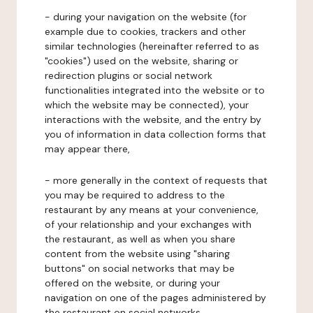
- during your navigation on the website (for
example due to cookies, trackers and other
similar technologies (hereinafter referred to as
"cookies") used on the website, sharing or
redirection plugins or social network
functionalities integrated into the website or to
which the website may be connected), your
interactions with the website, and the entry by
you of information in data collection forms that
may appear there,
- more generally in the context of requests that
you may be required to address to the
restaurant by any means at your convenience,
of your relationship and your exchanges with
the restaurant, as well as when you share
content from the website using "sharing
buttons" on social networks that may be
offered on the website, or during your
navigation on one of the pages administered by
the restaurant on social networks.