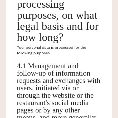
processing
purposes, on what
legal basis and for
how long?
Your personal data is processed for the
following purposes:
4.1 Management and
follow-up of information
requests and exchanges with
users, initiated via or
through the website or the
restaurant's social media
pages or by any other
means, and more generally