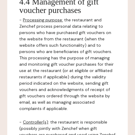
4.4 Management of gift
voucher purchases
-
Processing purpose:
the restaurant and
Zenchef process personal data relating to
persons who have purchased gift vouchers on
the website from the restaurant (when the
website offers such functionality) and to
persons who are beneficiaries of gift vouchers.
This processing has the purpose of managing
and monitoring gift voucher purchases for their
use at the restaurant (or at eligible or affiliated
restaurants if applicable) during the validity
period indicated on the website, sending gift
vouchers and acknowledgments of receipt of
gift vouchers ordered through the website by
email, as well as managing associated
complaints if applicable.
-
Controller(s)
: the restaurant is responsible
(possibly jointly with Zenchef when gift
vouchers are purchased and used using Zenchef