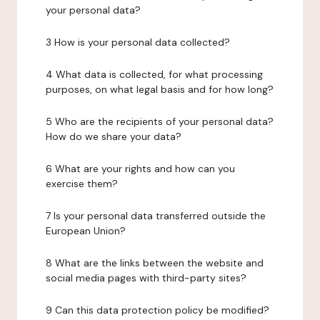
your personal data?
3 How is your personal data collected?
4 What data is collected, for what processing
purposes, on what legal basis and for how long?
5 Who are the recipients of your personal data?
How do we share your data?
6 What are your rights and how can you
exercise them?
7 Is your personal data transferred outside the
European Union?
8 What are the links between the website and
social media pages with third-party sites?
9 Can this data protection policy be modified?