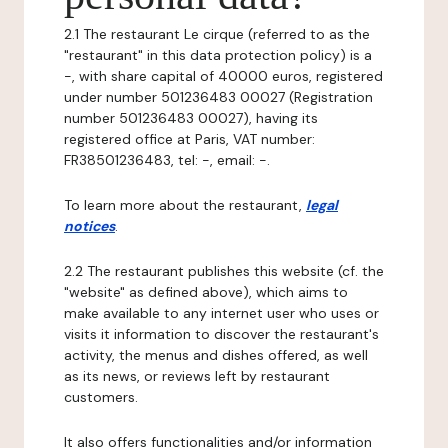
2.1 The restaurant Le cirque (referred to as the
"restaurant" in this data protection policy) is a
-, with share capital of 40000 euros, registered
under number 501236483 00027 (Registration
number 501236483 00027), having its
registered office at Paris, VAT number:
FR38501236483, tel: -, email: -.
To learn more about the restaurant,
legal
notices
.
2.2 The restaurant publishes this website (cf. the
"website" as defined above), which aims to
make available to any internet user who uses or
visits it information to discover the restaurant's
activity, the menus and dishes offered, as well
as its news, or reviews left by restaurant
customers.
It also offers functionalities and/or information