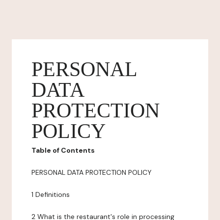
PERSONAL
DATA
PROTECTION
POLICY
Table of Contents
PERSONAL DATA PROTECTION POLICY
1 Definitions
2 What is the restaurant's role in processing