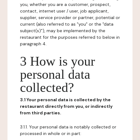
you, whether you are a customer, prospect,
contact, internet user / user, job applicant,
supplier, service provider or partner, potential or
current (also referred to as "you" or the "data
subject(s)"), may be implemented by the
restaurant for the purposes referred to below in
paragraph 4.
3 How is your
personal data
collected?
3.1 Your personal data is collected by the
restaurant directly from you, or indirectly
from third parties.
3.1.1. Your personal data is notably collected or
processed in whole or in part: