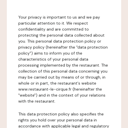
Your privacy is important to us and we pay
particular attention to it. We respect
confidentiality and are committed to
protecting the personal data collected about
you. This personal data protection policy or
privacy policy (hereinafter the "data protection
policy") aims to inform you of the
characteristics of your personal data
processing implemented by the restaurant. The
collection of this personal data concerning you
may be carried out by means of or through, in
whole or in part, the restaurant's website
www.restaurant-le-cirque.fr (hereinafter the
"website") and in the context of your relations
with the restaurant.
This data protection policy also specifies the
rights you hold over your personal data in
accordance with applicable legal and regulatory