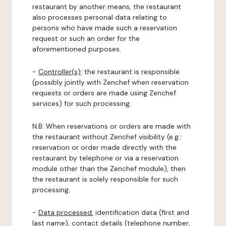
restaurant by another means, the restaurant
also processes personal data relating to
persons who have made such a reservation
request or such an order for the
aforementioned purposes.
-
Controller(s)
: the restaurant is responsible
(possibly jointly with Zenchef when reservation
requests or orders are made using Zenchef
services) for such processing.
N.B: When reservations or orders are made with
the restaurant without Zenchef visibility (e.g.:
reservation or order made directly with the
restaurant by telephone or via a reservation
module other than the Zenchef module), then
the restaurant is solely responsible for such
processing.
-
Data processed:
identification data (first and
last name), contact details (telephone number,