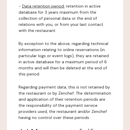
-
Data retention period:
retention in active
database for 3 years maximum from the
collection of personal data or the end of
relations with you, or from your last contact
with the restaurant.
By exception to the above, regarding technical
information relating to online reservations (in
particular logs or event logs), they are retained
in active database for a maximum period of 6
months and will then be deleted at the end of
this period.
Regarding payment data, this is not retained by
the restaurant or by Zenchef. The determination
and application of their retention periods are
the responsibility of the payment service
providers used, the restaurant and/or Zenchef
having no control over these periods.