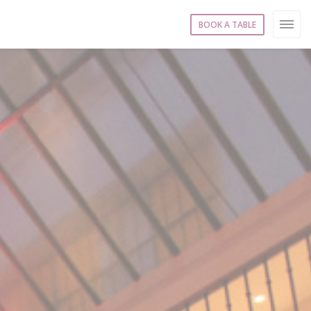
BOOK A TABLE