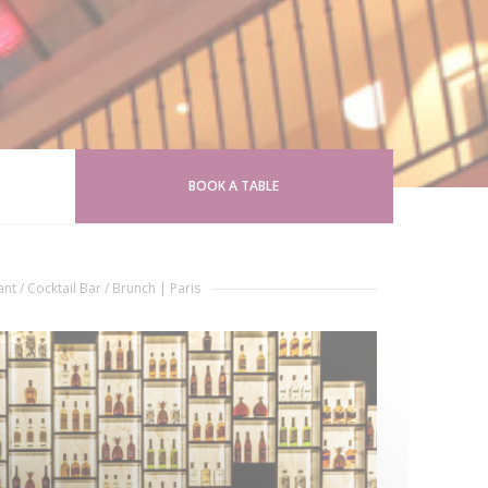
BOOK A TABLE
nt / Cocktail Bar / Brunch
|
Paris