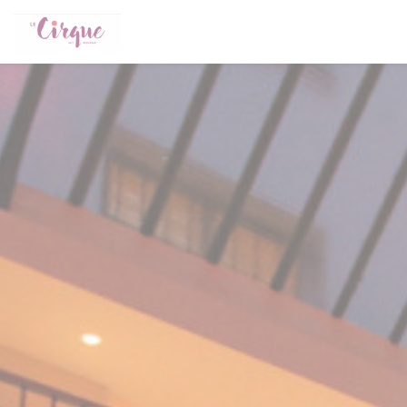
Personalizing your cookie choices