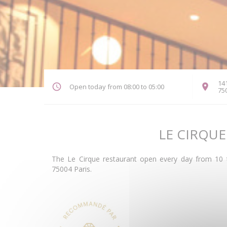
141
Open today from 08:00 to 05:00
75
LE CIRQUE
The Le Cirque restaurant open every day from 10 t
75004 Paris.