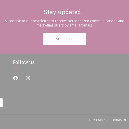
Stay updated
*
Subscribe to our newsletter to receive personalized communications and
marketing offers by email from us.
SUBSCRIBE
Follow us
Facebook ((opens in a new window))
Instagram ((opens in a new window))
((OPENS IN A NEW WINDOW))
F
DISCLAIMER
TERMS OF 
((OPENS IN A NEW
((O