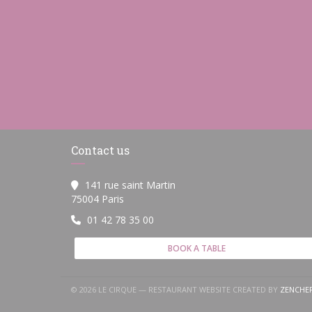
Contact us
141 rue saint Martin
((opens in a new window))
75004 Paris
01 42 78 35 00
BOOK A TABLE
© 2026 LE CIRQUE — RESTAURANT WEBSITE CREATED BY
ZENCHE