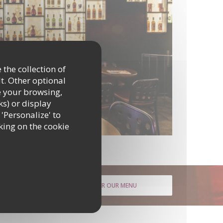
 the collection of
t. Other optional
e your browsing,
ks) or display
 'Personalize' to
king on the cookie
DISCOVER OUR MENU