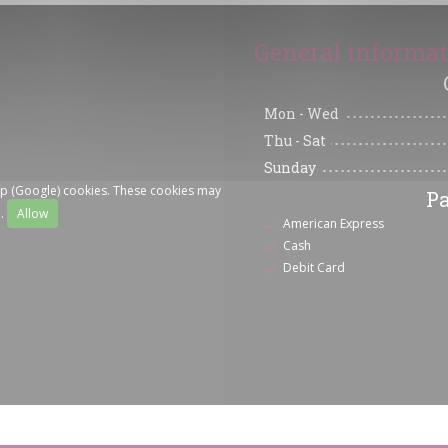
General informa
Mon
-
Wed
Thu
-
Sat
Sunday
ap (Google) cookies. These cookies may
P
a.
Allow
American Express
Cash
Debit Card