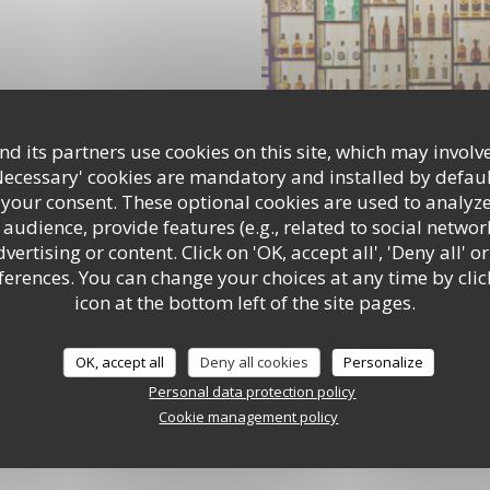
d its partners use cookies on this site, which may involve
Necessary' cookies are mandatory and installed by defaul
 your consent. These optional cookies are used to analyz
audience, provide features (e.g., related to social networ
ertising or content. Click on 'OK, accept all', 'Deny all' or
rences. You can change your choices at any time by clic
icon at the bottom left of the site pages.
OK, accept all
Deny all cookies
Personalize
Personal data protection policy
Cookie management policy