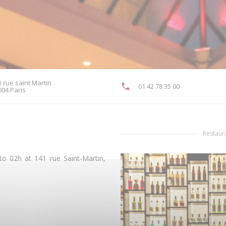
 rue saint Martin
01 42 78 35 00
((opens in a new window))
004 Paris
Restaura
o 02h at 141 rue Saint-Martin,