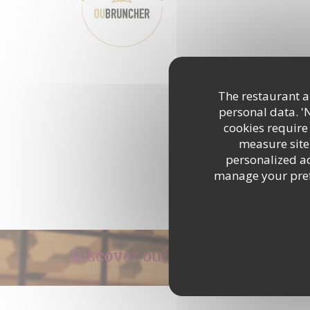
DISCOVER THE AREA
The restaurant an
personal data. '
cookies require
measure site 
personalized adv
manage your prefe
Discover our menu