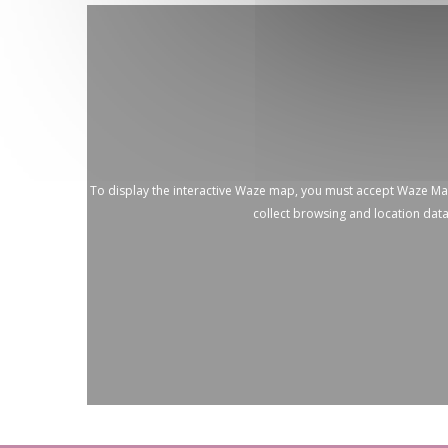
To display the interactive Waze map, you must accept Waze M
collect browsing and location dat