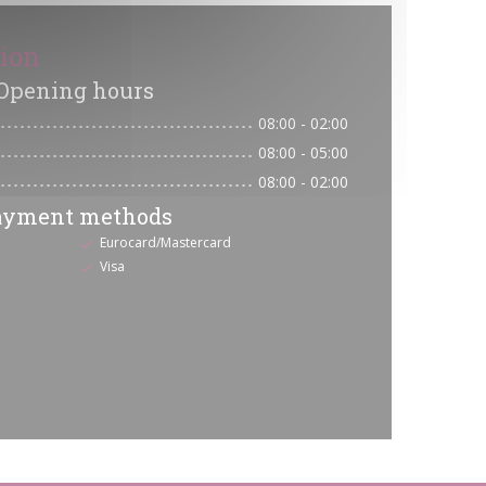
tion
Opening hours
08:00 - 02:00
08:00 - 05:00
08:00 - 02:00
ayment methods
Eurocard/Mastercard
Visa